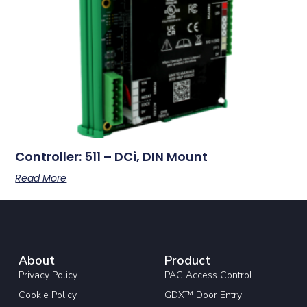
Controller: 511 – DCi, DIN Mount
Read More
About
Product
Privacy Policy
PAC Access Control
Cookie Policy
GDX™ Door Entry