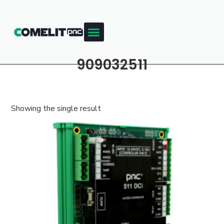
909032511
Showing the single result