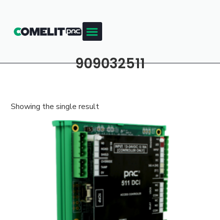
909032511
Showing the single result