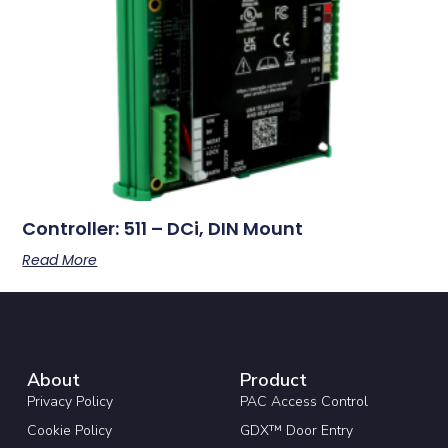
Controller: 511 – DCi, DIN Mount
Read More
About
Product
Privacy Policy
PAC Access Control
Cookie Policy
GDX™ Door Entry