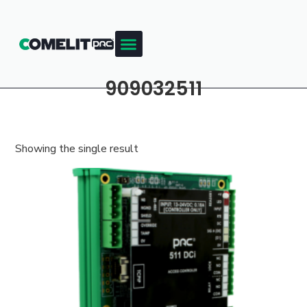
909032511
Showing the single result