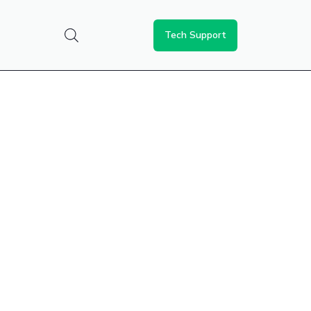
Tech Support