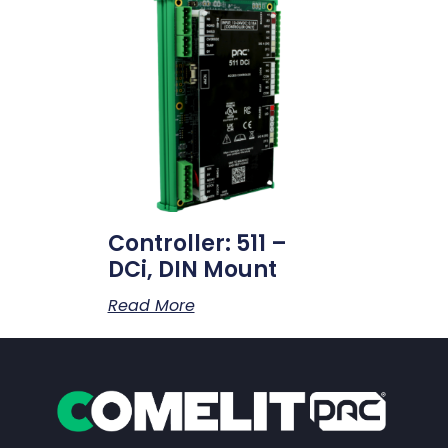
Controller: 511 –
DCi, DIN Mount
Read More