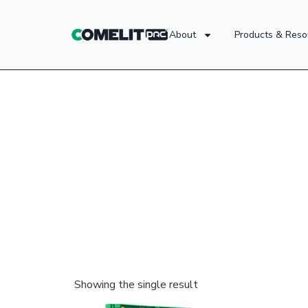
About
Products & Reso
Showing the single result