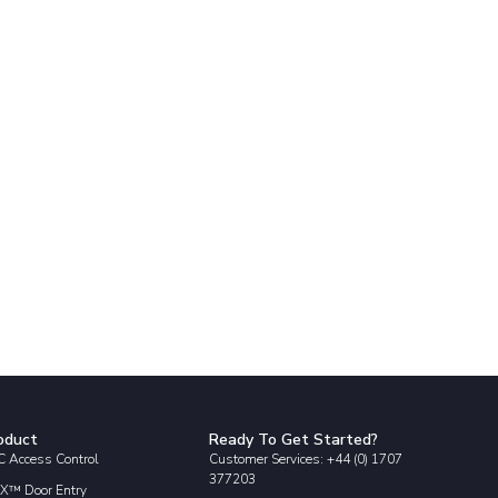
oduct
Ready To Get Started?
 Access Control
Customer Services: +44 (0) 1707
377203
X™ Door Entry