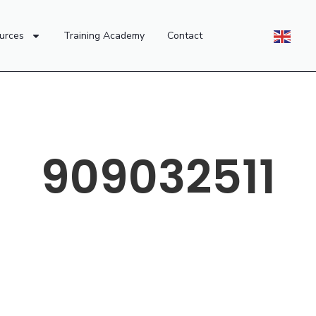
urces
Training Academy
Contact
909032511