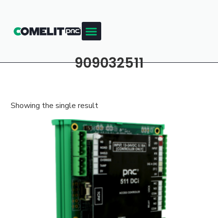
909032511
Showing the single result