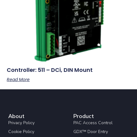
Controller: 511 – DCi, DIN Mount
Read More
About
Product
Privacy Policy
PAC Access Control
Cookie Policy
GDX™ Door Entry