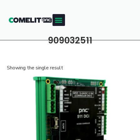
909032511
Showing the single result