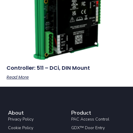
Controller: 511 – DCi, DIN Mount
Read More
About
Product
Privacy Policy
PAC Access Control
Cookie Policy
GDX™ Door Entry