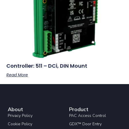
Controller: 511 – DCi, DIN Mount
Read More
About
Product
Privacy Policy
PAC Access Control
Cookie Policy
GDX™ Door Entry