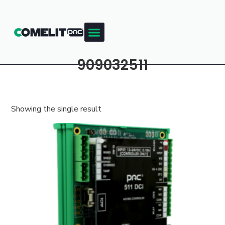
909032511
Showing the single result