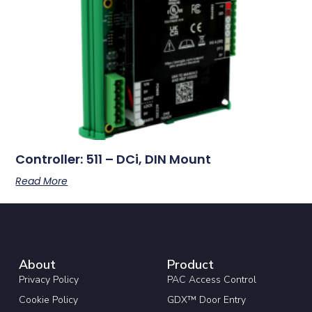
Controller: 511 – DCi, DIN Mount
Read More
About
Product
Privacy Policy
PAC Access Control
Cookie Policy
GDX™ Door Entry