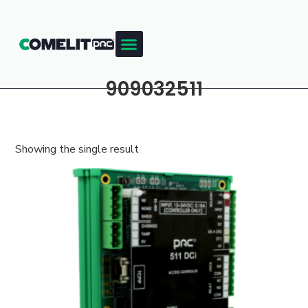
909032511
Showing the single result