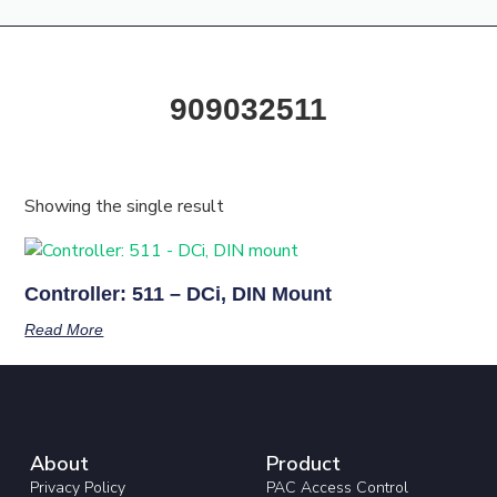
Products & Resources
Training Academy
909032511
Showing the single result
Controller: 511 – DCi, DIN Mount
Read More
About
Product
Privacy Policy
PAC Access Control