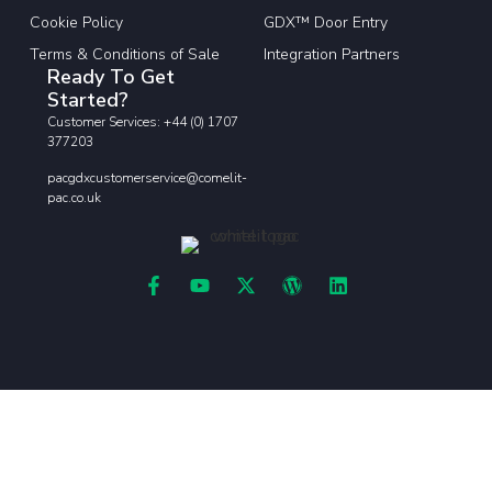
Cookie Policy
GDX™ Door Entry
Terms & Conditions of Sale
Integration Partners
Ready To Get
Started?
Customer Services: +44 (0) 1707
377203
pacgdxcustomerservice@comelit-
pac.co.uk