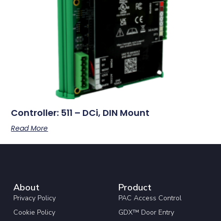
Controller: 511 – DCi, DIN Mount
Read More
About
Product
Privacy Policy
PAC Access Control
Cookie Policy
GDX™ Door Entry