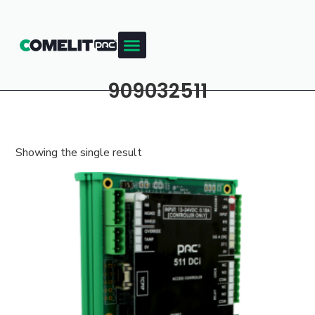
909032511
Showing the single result