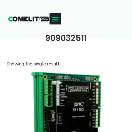
909032511
Showing the single result