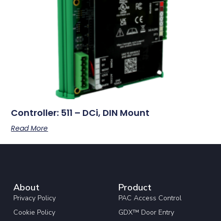
Controller: 511 – DCi, DIN Mount
Read More
About
Product
Privacy Policy
PAC Access Control
Cookie Policy
GDX™ Door Entry