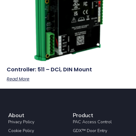
Controller: 511 – DCi, DIN Mount
Read More
About
Product
Privacy Policy
PAC Access Control
Cookie Policy
GDX™ Door Entry