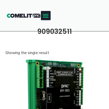
909032511
Showing the single result