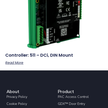
Controller: 511 – DCi, DIN Mount
Read More
About
Product
Privacy Policy
PAC Access Control
Cookie Policy
GDX™ Door Entry