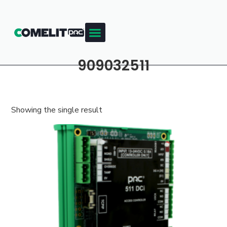
909032511
Showing the single result