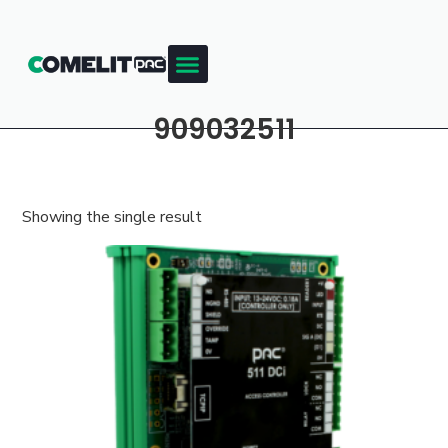
909032511
Showing the single result