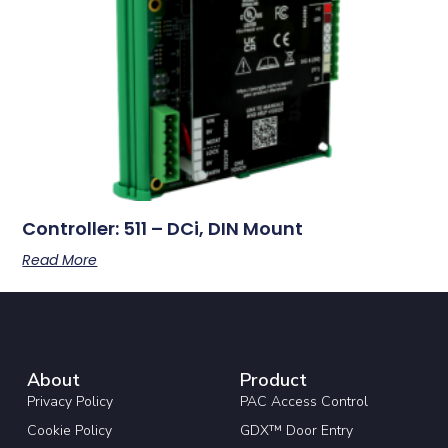
Controller: 511 – DCi, DIN Mount
Read More
About
Product
Privacy Policy
PAC Access Control
Cookie Policy
GDX™ Door Entry