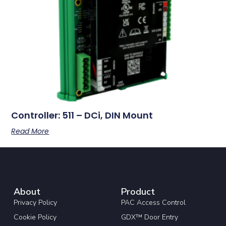
Controller: 511 – DCi, DIN Mount
Read More
About
Product
Privacy Policy
PAC Access Control
Cookie Policy
GDX™ Door Entry