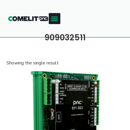
909032511
Showing the single result