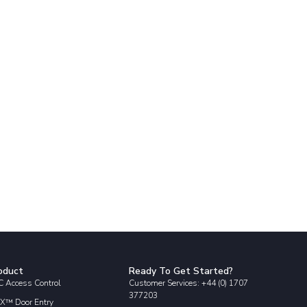
oduct
Ready To Get Started?
 Access Control
Customer Services: +44 (0) 1707
377203
X™ Door Entry