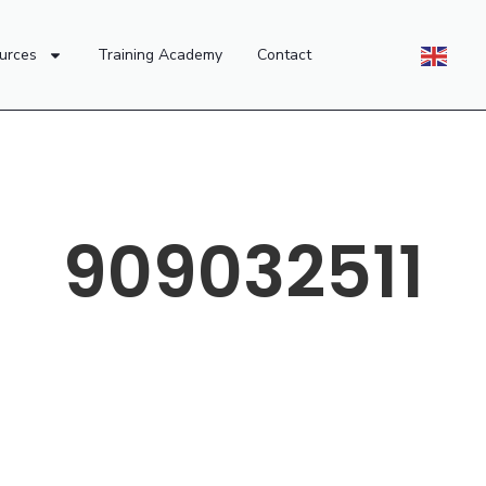
urces
Training Academy
Contact
909032511