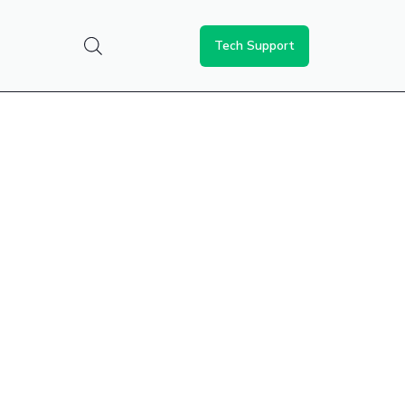
Tech Support