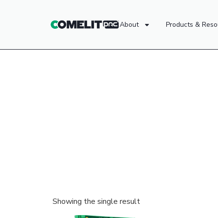
About
Products & Reso
Showing the single result