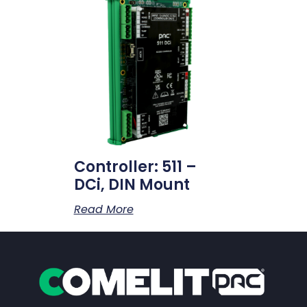
Controller: 511 –
DCi, DIN Mount
Read More