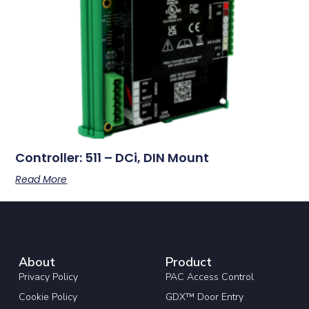
Controller: 511 – DCi, DIN Mount
Read More
About
Product
Privacy Policy
PAC Access Control
Cookie Policy
GDX™ Door Entry