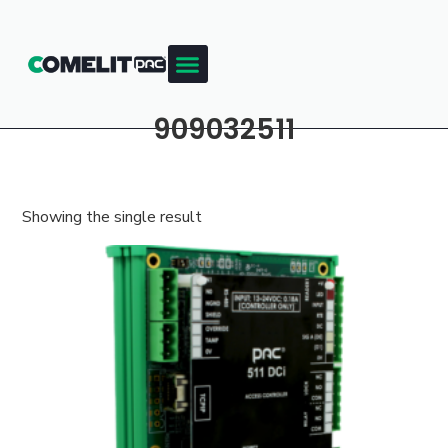
909032511
Showing the single result