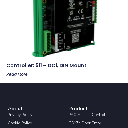
Controller: 511 – DCi, DIN Mount
Read More
About
Product
Privacy Policy
PAC Access Control
Cookie Policy
GDX™ Door Entry