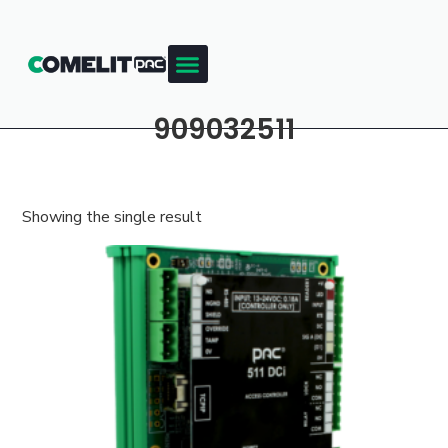
909032511
Showing the single result