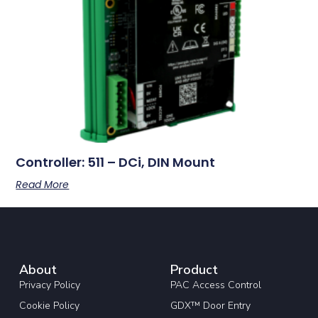
Controller: 511 – DCi, DIN Mount
Read More
About
Product
Privacy Policy
PAC Access Control
Cookie Policy
GDX™ Door Entry