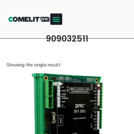
909032511
Showing the single result