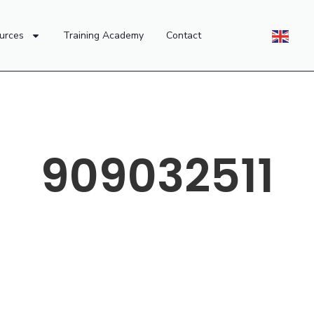
urces
Training Academy
Contact
909032511