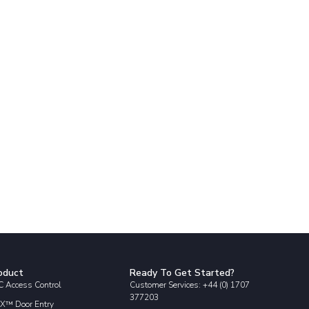
oduct
Ready To Get Started?
 Access Control
Customer Services: +44 (0) 1707
377203
X™ Door Entry