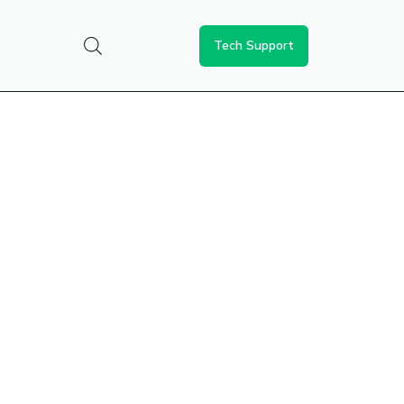
Tech Support