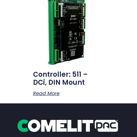
Controller: 511 –
DCi, DIN Mount
Read More