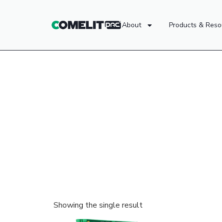
About
Products & Reso
Showing the single result