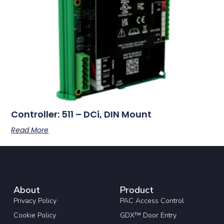
Controller: 511 – DCi, DIN Mount
Read More
About
Product
Privacy Policy
PAC Access Control
Cookie Policy
GDX™ Door Entry