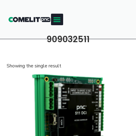
909032511
Showing the single result