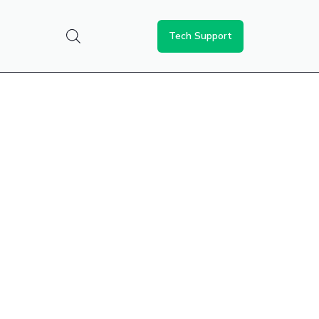
Tech Support