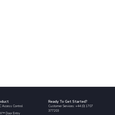
oduct
Ready To Get Started?
 Access Control
Customer Services: +44 (0) 1707
377203
X™ Door Entry