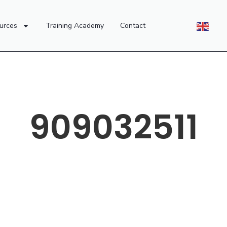
urces
Training Academy
Contact
909032511