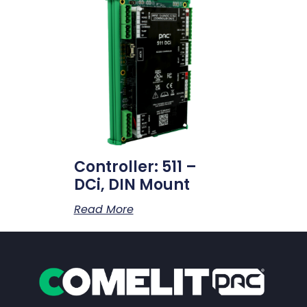
Controller: 511 –
DCi, DIN Mount
Read More