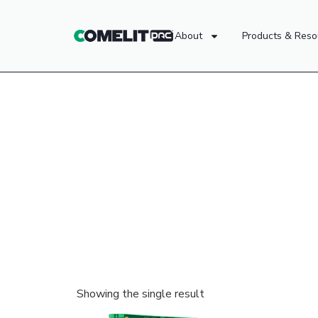
About
Products & Reso
Showing the single result