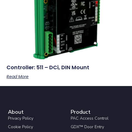
Controller: 511 – DCi, DIN Mount
Read More
About
Product
Privacy Policy
PAC Access Control
Cookie Policy
GDX™ Door Entry