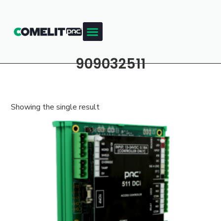
909032511
Showing the single result