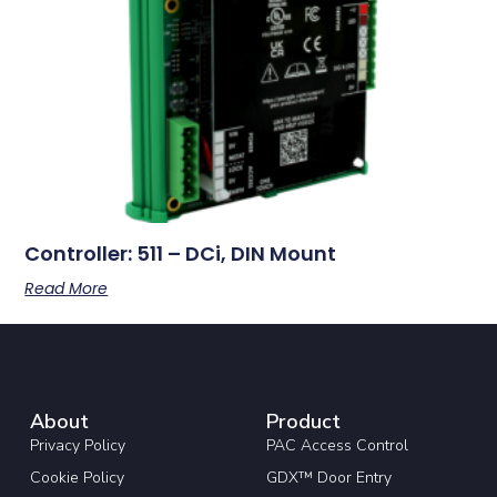
Controller: 511 – DCi, DIN Mount
Read More
About
Product
Privacy Policy
PAC Access Control
Cookie Policy
GDX™ Door Entry