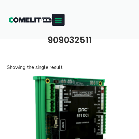
909032511
Showing the single result