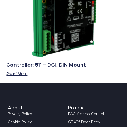
Controller: 511 – DCi, DIN Mount
Read More
About
Product
Privacy Policy
PAC Access Control
Cookie Policy
GDX™ Door Entry