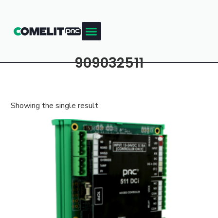
909032511
Showing the single result