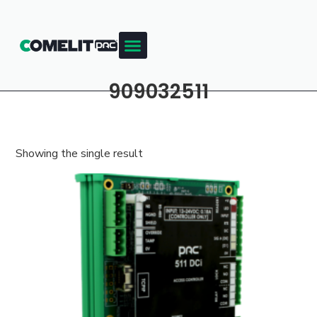
909032511
Showing the single result