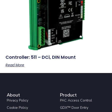
Controller: 511 – DCi, DIN Mount
Read More
About
Product
Privacy Policy
PAC Access Control
Cookie Policy
GDX™ Door Entry