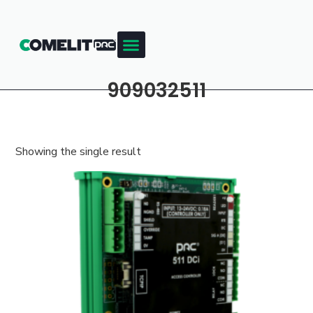
909032511
Showing the single result