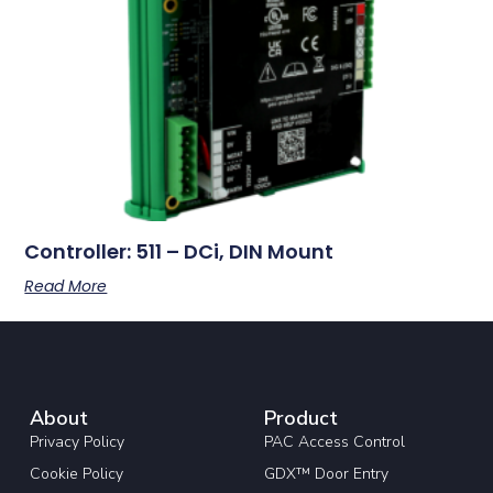
Controller: 511 – DCi, DIN Mount
Read More
About
Product
Privacy Policy
PAC Access Control
Cookie Policy
GDX™ Door Entry