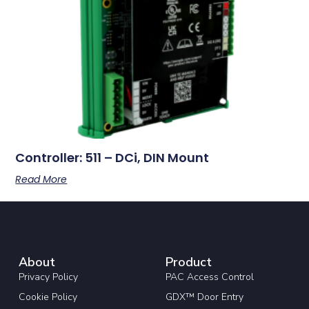
Controller: 511 – DCi, DIN Mount
Read More
About
Product
Privacy Policy
PAC Access Control
Cookie Policy
GDX™ Door Entry