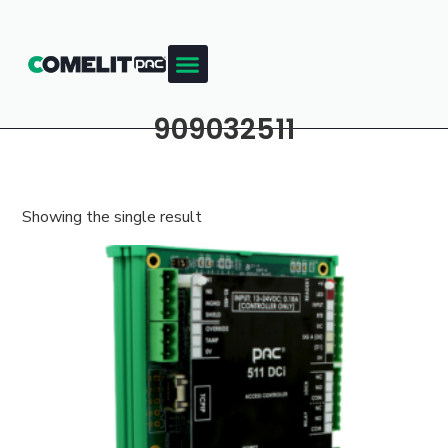
909032511
Showing the single result