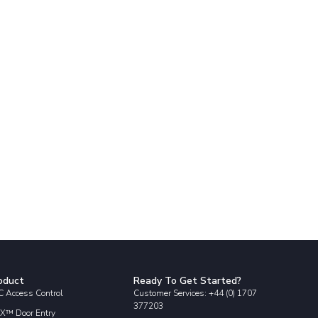
oduct
Ready To Get Started?
 Access Control
Customer Services: +44 (0) 1707
377203
X™ Door Entry