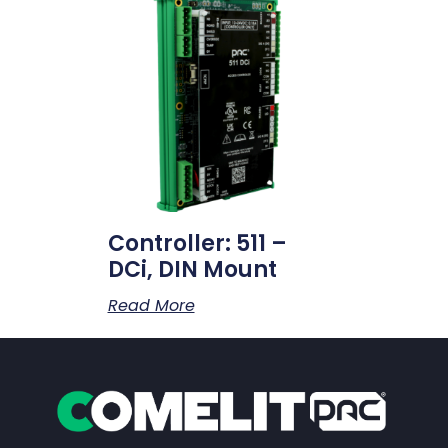
Controller: 511 –
DCi, DIN Mount
Read More