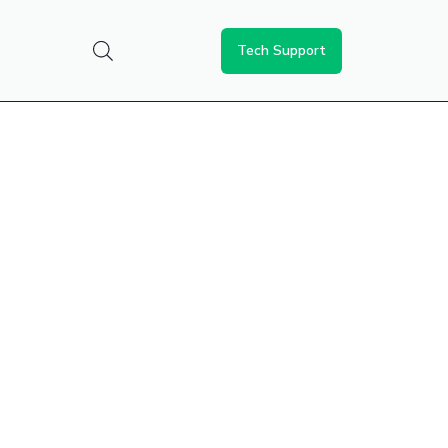
Tech Support