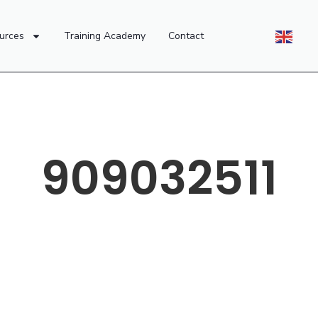
urces
Training Academy
Contact
909032511