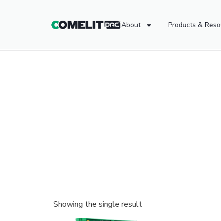
About
Products & Reso
Showing the single result