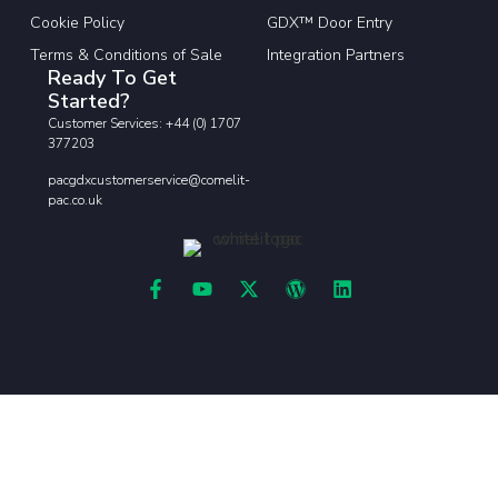
Cookie Policy
GDX™ Door Entry
Terms & Conditions of Sale
Integration Partners
Ready To Get
Started?
Customer Services: +44 (0) 1707
377203
pacgdxcustomerservice@comelit-
pac.co.uk