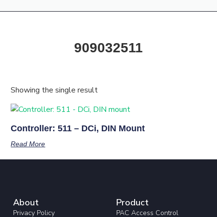
Products & Resources
Training Academy
909032511
Showing the single result
Controller: 511 – DCi, DIN Mount
Read More
About
Product
Privacy Policy
PAC Access Control