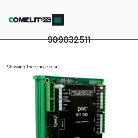
909032511
Showing the single result