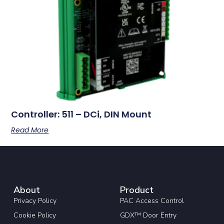
Controller: 511 – DCi, DIN Mount
Read More
About
Product
Privacy Policy
PAC Access Control
Cookie Policy
GDX™ Door Entry