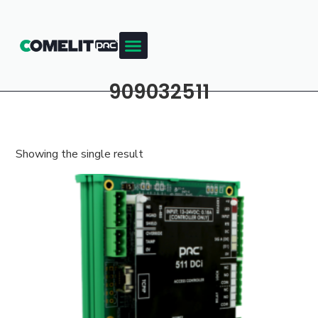
909032511
Showing the single result