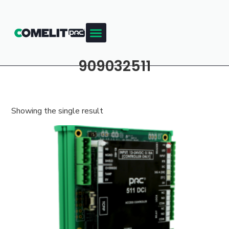
909032511
Showing the single result