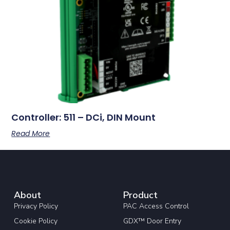
Controller: 511 – DCi, DIN Mount
Read More
About
Product
Privacy Policy
PAC Access Control
Cookie Policy
GDX™ Door Entry