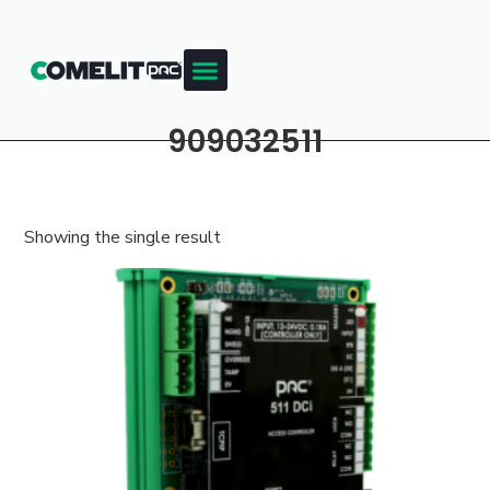
909032511
Showing the single result