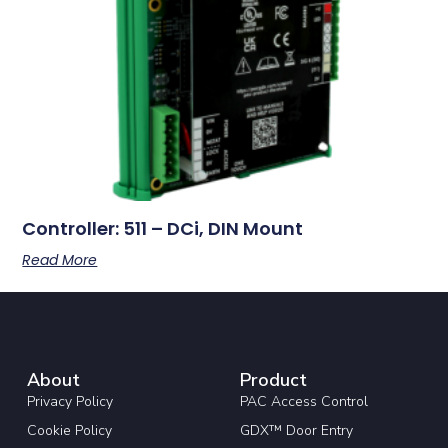
Controller: 511 – DCi, DIN Mount
Read More
About
Product
Privacy Policy
PAC Access Control
Cookie Policy
GDX™ Door Entry