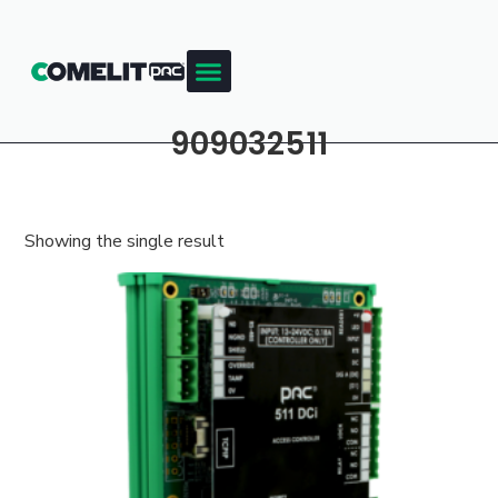
909032511
Showing the single result