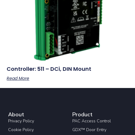
Controller: 511 – DCi, DIN Mount
Read More
About
Product
Privacy Policy
PAC Access Control
Cookie Policy
GDX™ Door Entry