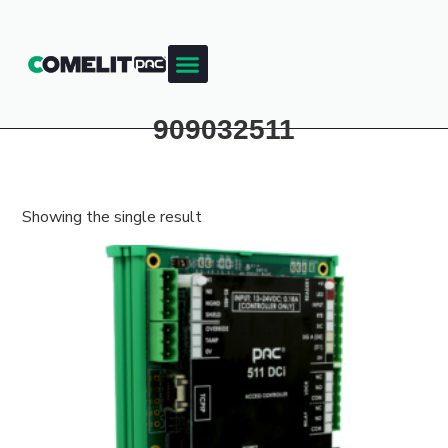
Products & Resources
Training Academy
909032511
Showing the single result