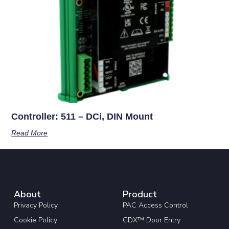
Controller: 511 – DCi, DIN Mount
Read More
About
Product
Privacy Policy
PAC Access Control
Cookie Policy
GDX™ Door Entry