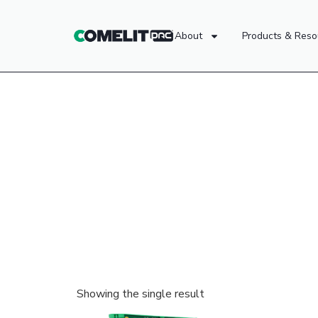
About
Products & Reso
Showing the single result