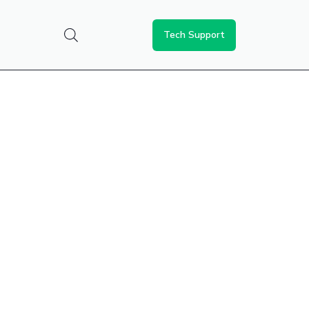
Tech Support