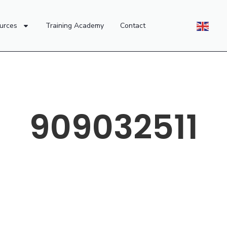
urces
Training Academy
Contact
909032511