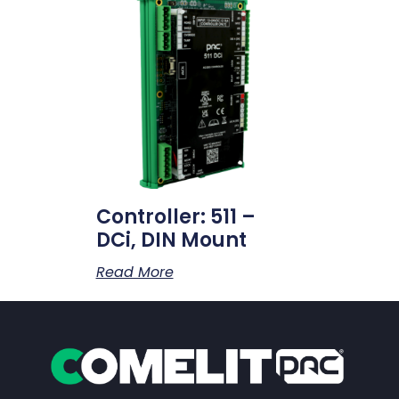
Controller: 511 –
DCi, DIN Mount
Read More