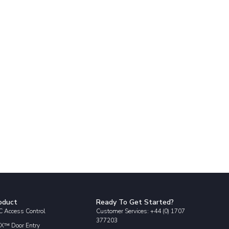
oduct
Ready To Get Started?
 Access Control
Customer Services: +44 (0) 1707
377203
X™ Door Entry