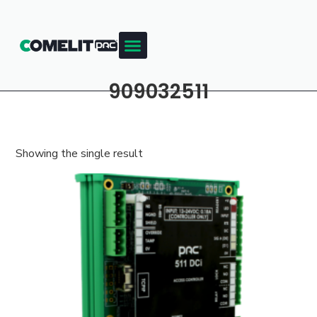
909032511
Showing the single result