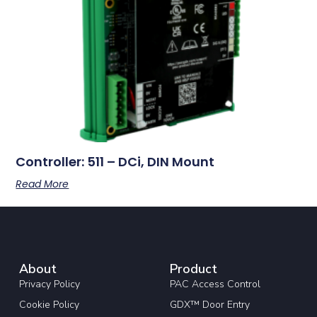
Controller: 511 – DCi, DIN Mount
Read More
About
Product
Privacy Policy
PAC Access Control
Cookie Policy
GDX™ Door Entry