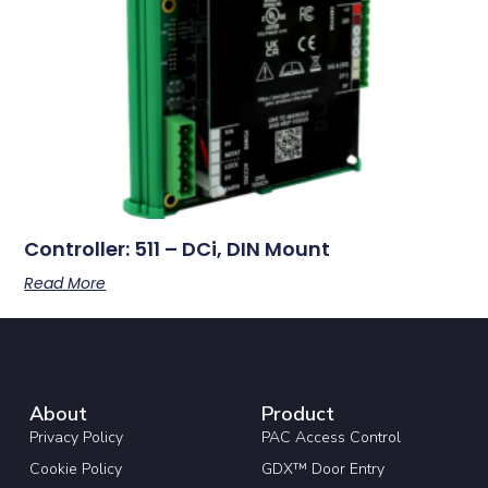
Controller: 511 – DCi, DIN Mount
Read More
About
Product
Privacy Policy
PAC Access Control
Cookie Policy
GDX™ Door Entry