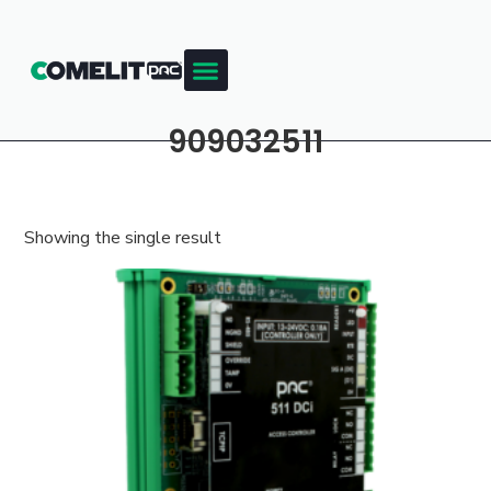
909032511
Showing the single result