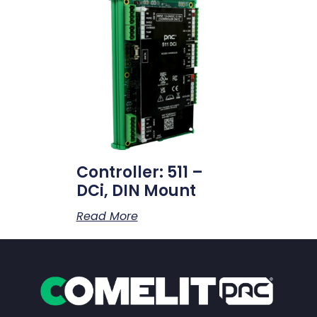
Controller: 511 –
DCi, DIN Mount
Read More