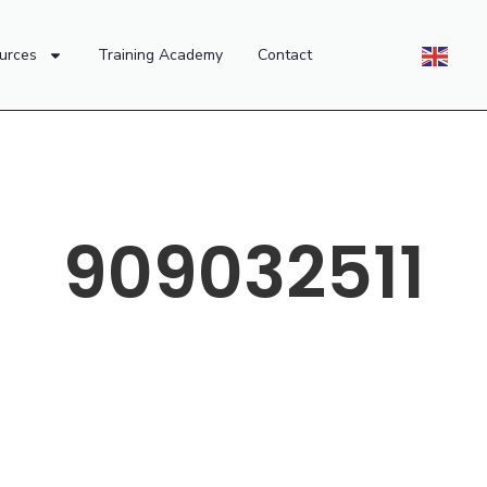
urces
Training Academy
Contact
909032511