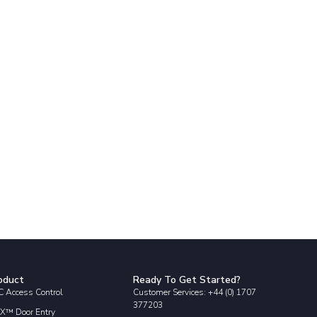
oduct
Ready To Get Started?
 Access Control
Customer Services: +44 (0) 1707
377203
X™ Door Entry