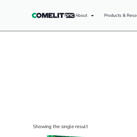
About
Products & Reso
Showing the single result