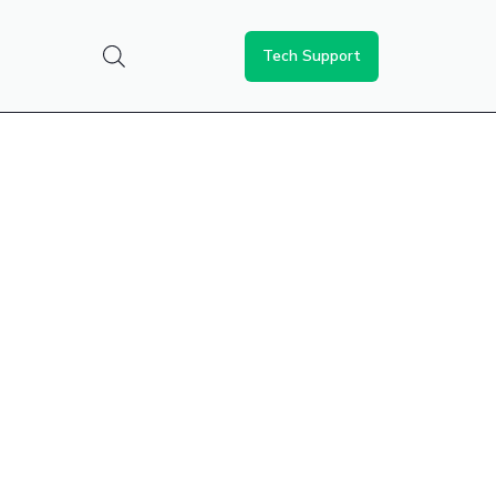
Tech Support