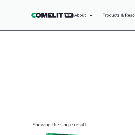
About
Products & Reso
Showing the single result