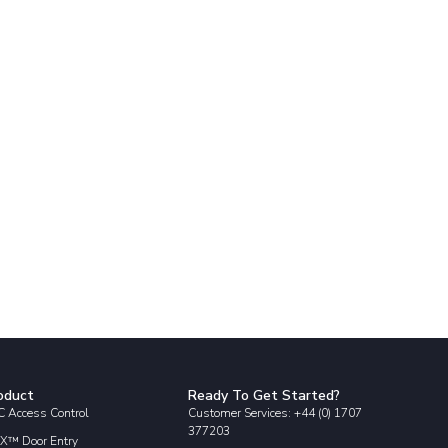
oduct
Ready To Get Started?
 Access Control
Customer Services: +44 (0) 1707
377203
X™ Door Entry