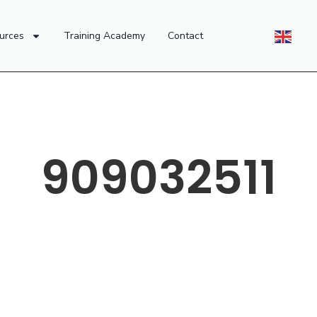
urces
Training Academy
Contact
909032511