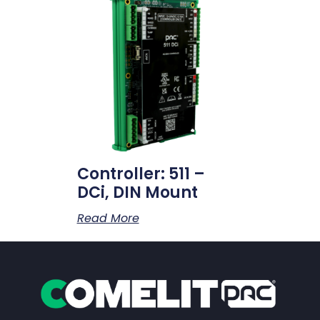
Controller: 511 –
DCi, DIN Mount
Read More