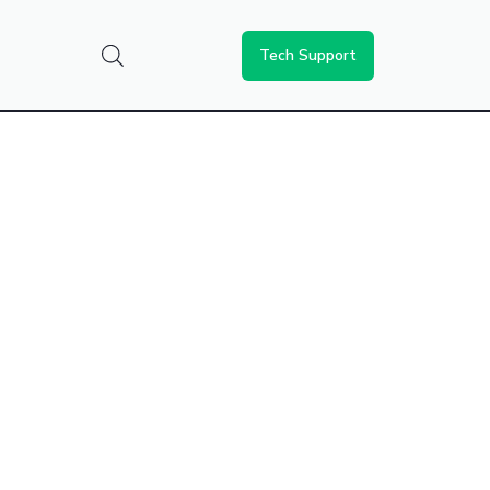
Tech Support