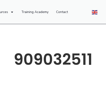
urces
Training Academy
Contact
909032511