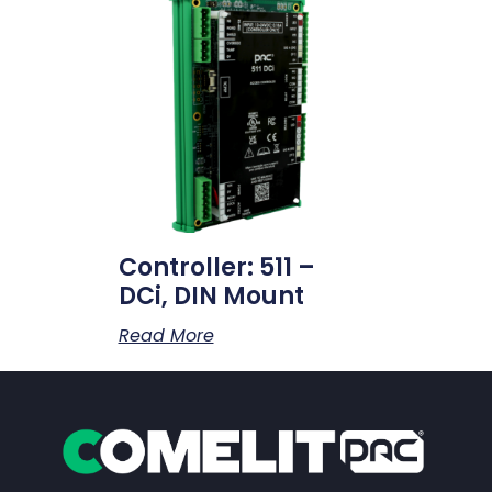
Controller: 511 –
DCi, DIN Mount
Read More