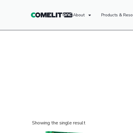
About
Products & Reso
Showing the single result