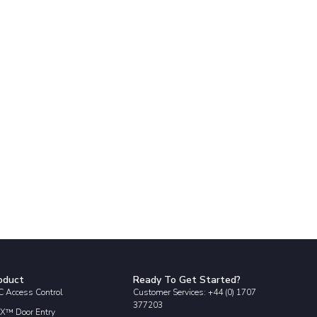
oduct
Ready To Get Started?
 Access Control
Customer Services: +44 (0) 1707
377203
X™ Door Entry