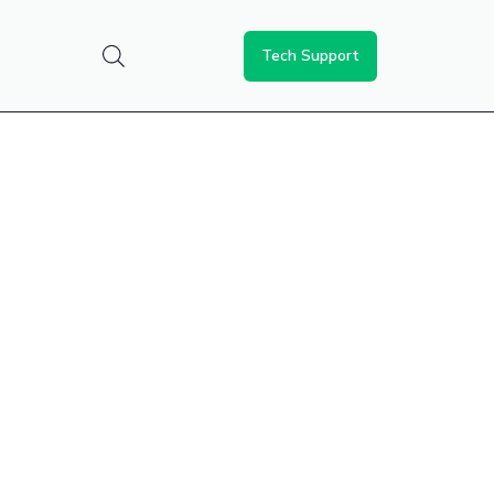
Tech Support