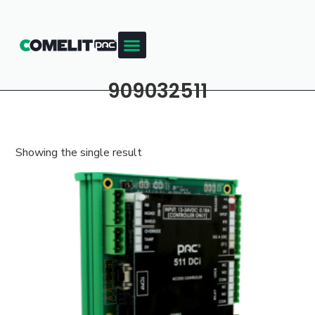
909032511
Showing the single result