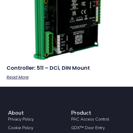
Controller: 511 – DCi, DIN Mount
Read More
About
Product
Privacy Policy
PAC Access Control
Cookie Policy
GDX™ Door Entry