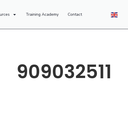
urces
Training Academy
Contact
909032511