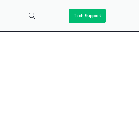
Tech Support