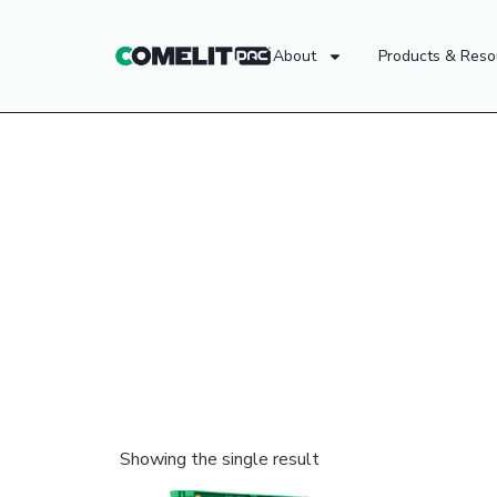
About
Products & Reso
Showing the single result