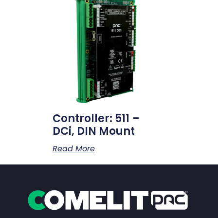
Controller: 511 –
DCi, DIN Mount
Read More