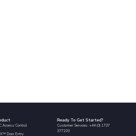
oduct
Ready To Get Started?
 Access Control
Customer Services: +44 (0) 1707
377203
X™ Door Entry