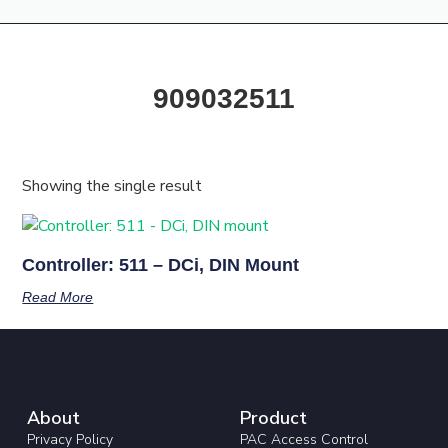
Products & Resources
Training Academy
909032511
Showing the single result
Controller: 511 – DCi, DIN Mount
Read More
About
Product
Privacy Policy
PAC Access Control