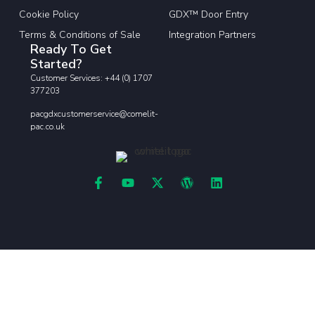
Cookie Policy
GDX™ Door Entry
Terms & Conditions of Sale
Integration Partners
Ready To Get
Started?
Customer Services: +44 (0) 1707
377203
pacgdxcustomerservice@comelit-
pac.co.uk