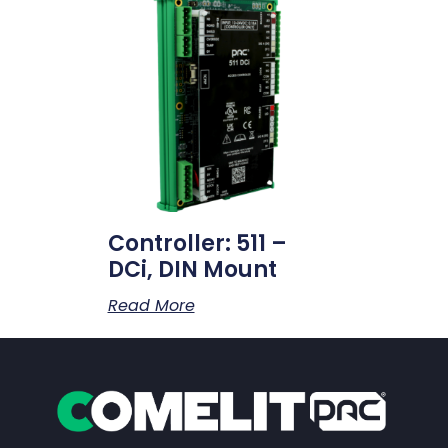
Controller: 511 –
DCi, DIN Mount
Read More