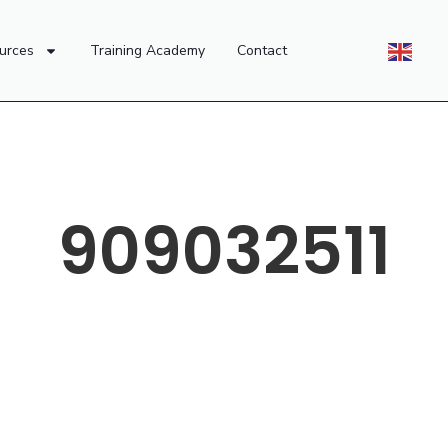
urces
Training Academy
Contact
909032511