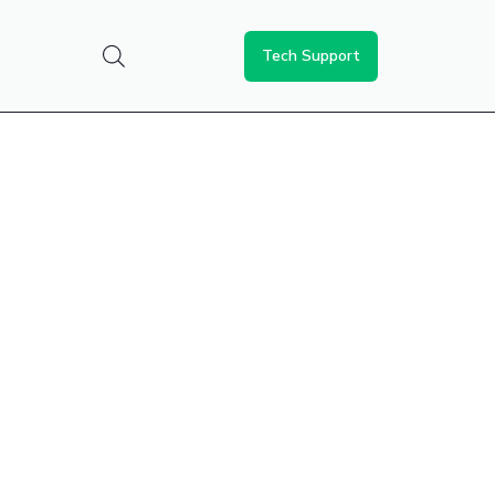
Tech Support