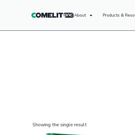
About
Products & Reso
Showing the single result