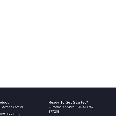
oduct
Ready To Get Started?
 Access Control
Customer Services: +44 (0) 1707
377203
X™ Door Entry