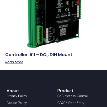
Controller: 511 – DCi, DIN Mount
Read More
About
Product
Privacy Policy
PAC Access Control
Cookie Policy
GDX™ Door Entry