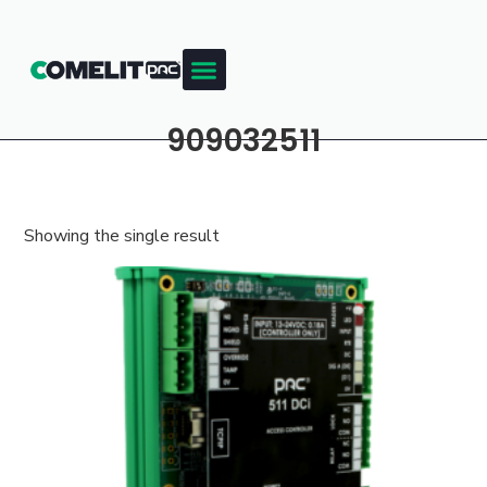
909032511
Showing the single result