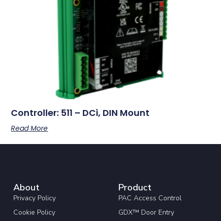
Controller: 511 – DCi, DIN Mount
Read More
About
Product
Privacy Policy
PAC Access Control
Cookie Policy
GDX™ Door Entry