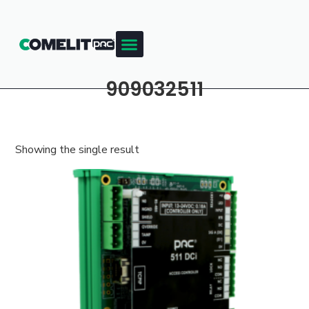
909032511
Showing the single result