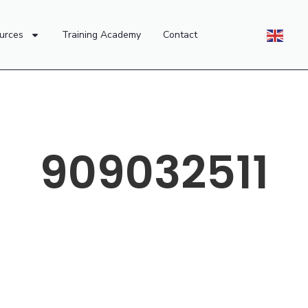
urces
Training Academy
Contact
909032511