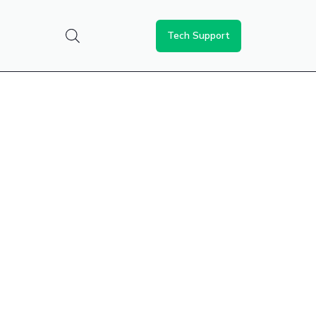
Tech Support