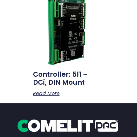
Controller: 511 –
DCi, DIN Mount
Read More