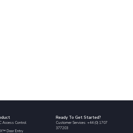
oduct
Ready To Get Started?
 Access Control
Customer Services: +44 (0) 1707
377203
X™ Door Entry