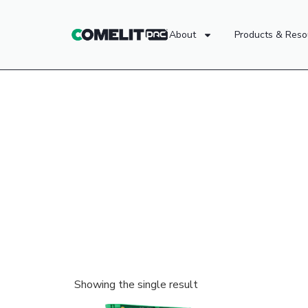
About
Products & Reso
Showing the single result