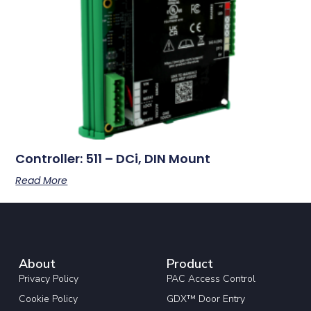
Controller: 511 – DCi, DIN Mount
Read More
About
Product
Privacy Policy
PAC Access Control
Cookie Policy
GDX™ Door Entry