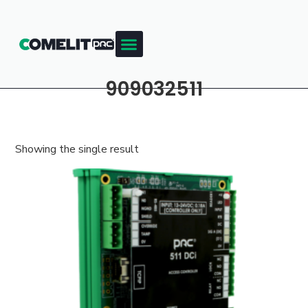
909032511
Showing the single result